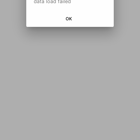
data load failed
OK